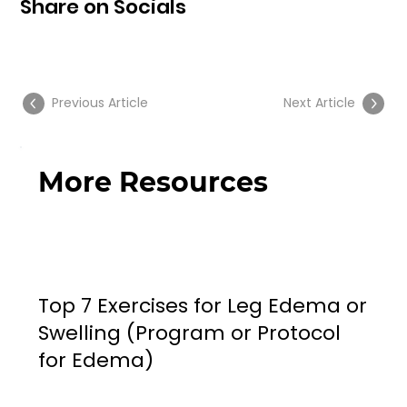
Share on Socials
Previous Article
Next Article
More Resources
Top 7 Exercises for Leg Edema or
Swelling (Program or Protocol
for Edema)