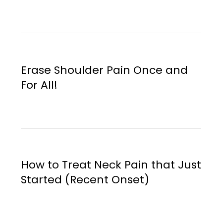
Erase Shoulder Pain Once and
For All!
How to Treat Neck Pain that Just
Started (Recent Onset)