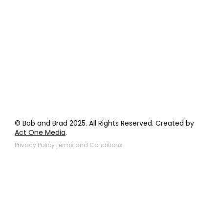
Order Support
General Inquiries
Wholesale Inquiries
Giveaway Questions
Products to be Featured
© Bob and Brad 2025. All Rights Reserved. Created by
Act One Media
.
Privacy Policy
Terms and Conditions