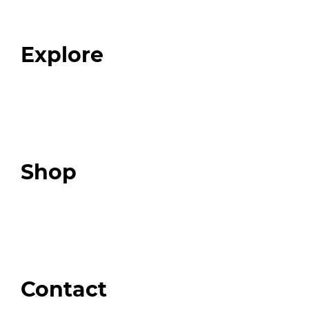
Our Team
Blog
FAQ
Explore
Programs
Expert Resources
Expert Community
Podcast
Top 3 Fix Book
Shop
Our Store
Swag + Merch
Brands We Trust
Amazon
Giveaways
Contact