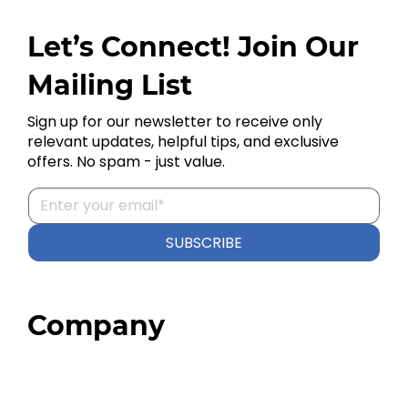
Let’s Connect! Join Our
Mailing List
Sign up for our newsletter to receive only
relevant updates, helpful tips, and exclusive
offers. No spam - just value.
SUBSCRIBE
Company
Home
About