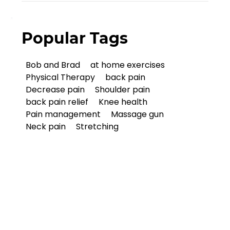
Popular Tags
Bob and Brad
at home exercises
Physical Therapy
back pain
Decrease pain
Shoulder pain
back pain relief
Knee health
Pain management
Massage gun
Neck pain
Stretching