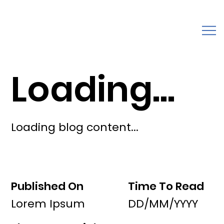
Loading...
Loading blog content...
Published On
Time To Read
Lorem Ipsum
DD/MM/YYYY