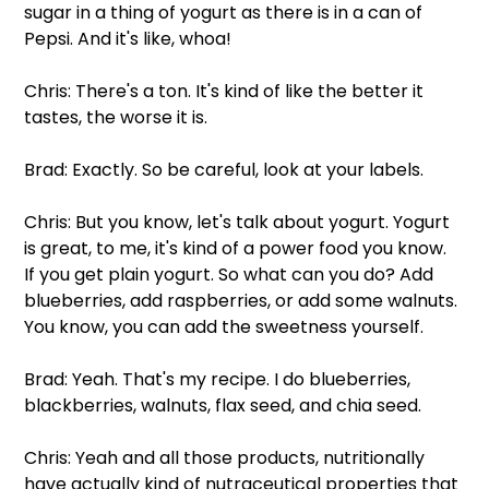
sugar in a thing of yogurt as there is in a can of 
Pepsi. And it's like, whoa!
Chris: There's a ton. It's kind of like the better it 
tastes, the worse it is.
Brad: Exactly. So be careful, look at your labels.
Chris: But you know, let's talk about yogurt. Yogurt 
is great, to me, it's kind of a power food you know. 
If you get plain yogurt. So what can you do? Add 
blueberries, add raspberries, or add some walnuts. 
You know, you can add the sweetness yourself.
Brad: Yeah. That's my recipe. I do blueberries, 
blackberries, walnuts, flax seed, and chia seed.
Chris: Yeah and all those products, nutritionally 
have actually kind of nutraceutical properties that 