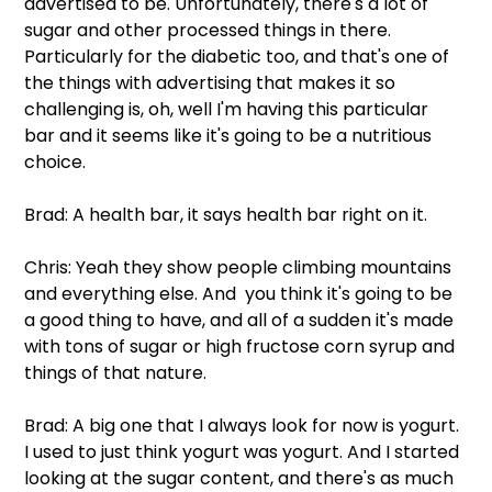
advertised to be. Unfortunately, there's a lot of 
sugar and other processed things in there. 
Particularly for the diabetic too, and that's one of 
the things with advertising that makes it so 
challenging is, oh, well I'm having this particular 
bar and it seems like it's going to be a nutritious 
choice.
Brad: A health bar, it says health bar right on it.
Chris: Yeah they show people climbing mountains 
and everything else. And  you think it's going to be 
a good thing to have, and all of a sudden it's made 
with tons of sugar or high fructose corn syrup and 
things of that nature.
Brad: A big one that I always look for now is yogurt. 
I used to just think yogurt was yogurt. And I started 
looking at the sugar content, and there's as much 