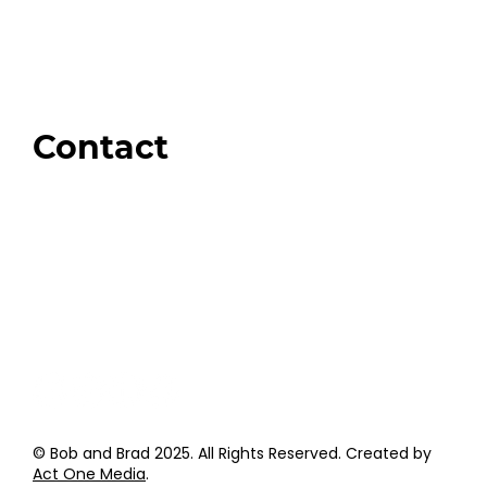
Our Store
Swag + Merch
Brands We Trust
Amazon
Giveaways
Contact
Order Support
General Inquiries
Wholesale Inquiries
Giveaway Questions
Products to be Featured
© Bob and Brad 2025. All Rights Reserved. Created by
Act One Media
.