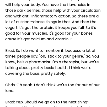
will help your body. You have the flavonoids in 
those dark berries, those help with your circulation 
and with anti-inflammatory action. So there are a 
lot of nutrient-dense things in that. And then the 
yogurt it's got the protein, it keeps you full. So it's 
good for your muscles, it's good for your bones 
cause it's got calcium and vitamin D.
Brad: So I do want to mention it, because a lot of 
times people say, "oh,  stick to your genre." So, you 
know, he's a pharmacist, I'm a therapist, but we're 
talking about pretty basic health. I think we're 
covering the basis pretty safely.
Chris: Oh yeah. I don't think we're too far out of our 
lane.
Brad: Yep. Should we go on to the next thing? 