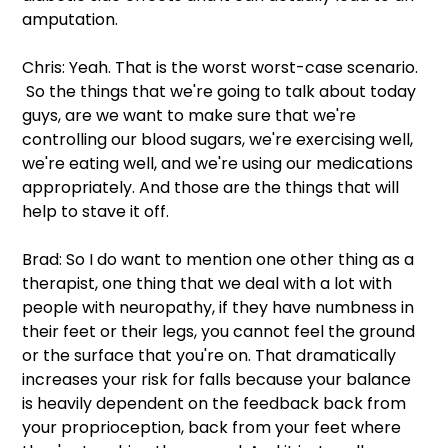
amputation.
Chris: Yeah. That is the worst worst-case scenario. 
 So the things that we're going to talk about today 
guys, are we want to make sure that we're 
controlling our blood sugars, we're exercising well, 
we're eating well, and we're using our medications 
appropriately. And those are the things that will 
help to stave it off.
Brad: So I do want to mention one other thing as a 
therapist, one thing that we deal with a lot with 
people with neuropathy, if they have numbness in 
their feet or their legs, you cannot feel the ground 
or the surface that you're on. That dramatically 
increases your risk for falls because your balance 
is heavily dependent on the feedback back from 
your proprioception, back from your feet where 