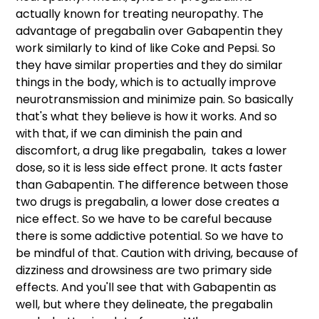
actually known for treating neuropathy. The 
advantage of pregabalin over Gabapentin they 
work similarly to kind of like Coke and Pepsi. So 
they have similar properties and they do similar 
things in the body, which is to actually improve 
neurotransmission and minimize pain. So basically 
that's what they believe is how it works. And so 
with that, if we can diminish the pain and 
discomfort, a drug like pregabalin,  takes a lower 
dose, so it is less side effect prone. It acts faster 
than Gabapentin. The difference between those 
two drugs is pregabalin, a lower dose creates a 
nice effect. So we have to be careful because 
there is some addictive potential. So we have to 
be mindful of that. Caution with driving, because of 
dizziness and drowsiness are two primary side 
effects. And you'll see that with Gabapentin as 
well, but where they delineate, the pregabalin 