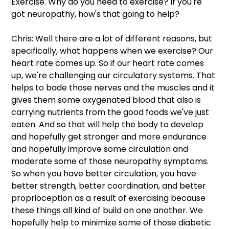
Exercise. Why do you need to exercise? If you're 
got neuropathy, how's that going to help?
Chris: Well there are a lot of different reasons, but 
specifically, what happens when we exercise? Our 
heart rate comes up. So if our heart rate comes 
up, we're challenging our circulatory systems. That 
helps to bade those nerves and the muscles and it 
gives them some oxygenated blood that also is 
carrying nutrients from the good foods we've just 
eaten. And so that will help the body to develop 
and hopefully get stronger and more endurance 
and hopefully improve some circulation and 
moderate some of those neuropathy symptoms. 
So when you have better circulation, you have 
better strength, better coordination, and better 
proprioception as a result of exercising because 
these things all kind of build on one another. We 
hopefully help to minimize some of those diabetic 