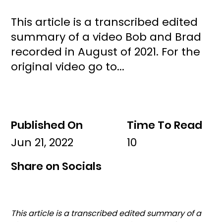
This article is a transcribed edited
summary of a video Bob and Brad
recorded in August of 2021. For the
original video go to...
Published On
Time To Read
Jun 21, 2022
10
Share on Socials
This article is a transcribed edited summary of a 