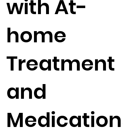
with At-
home
Treatment
and
Medication