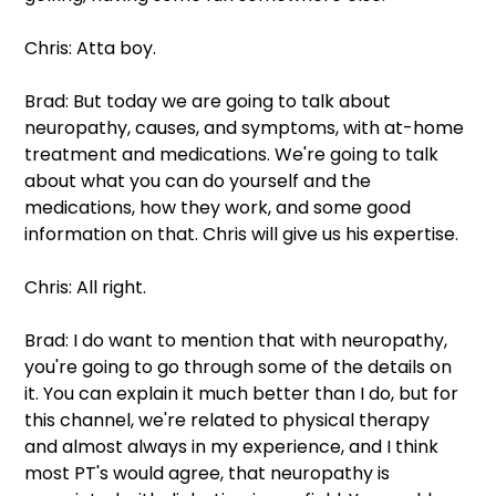
Chris: Atta boy.
Brad: But today we are going to talk about 
neuropathy, causes, and symptoms, with at-home 
treatment and medications. We're going to talk 
about what you can do yourself and the 
medications, how they work, and some good 
information on that. Chris will give us his expertise.
Chris: All right.
Brad: I do want to mention that with neuropathy, 
you're going to go through some of the details on 
it. You can explain it much better than I do, but for 
this channel, we're related to physical therapy 
and almost always in my experience, and I think 
most PT's would agree, that neuropathy is 