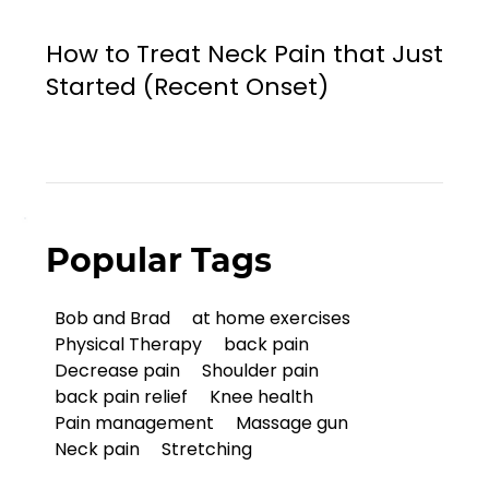
How to Treat Neck Pain that Just
Started (Recent Onset)
Popular Tags
Bob and Brad
at home exercises
Physical Therapy
back pain
Decrease pain
Shoulder pain
back pain relief
Knee health
Pain management
Massage gun
Neck pain
Stretching