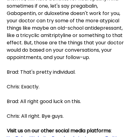
sometimes if one, let's say pregabalin, 
Gabapentin, or duloxetine doesn't work for you, 
your doctor can try some of the more atypical 
things like maybe an old-school antidepressant, 
like a tricyclic amitriptyline or something to that 
effect. But, those are the things that your doctor 
would do based on your conversations, your 
appointments, and your follow-up.
Brad: That's pretty individual.
Chris: Exactly.
Brad: All right good luck on this.
Chris: All right. Bye guys.
Visit us on our other social media platforms
: 