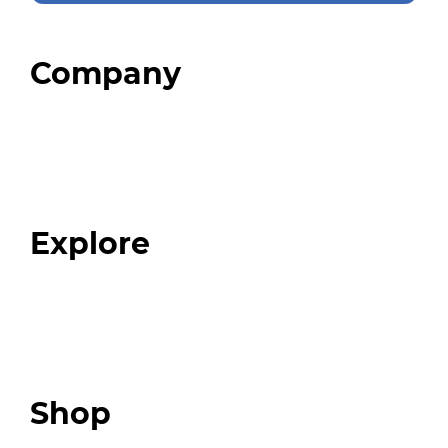
Company
Home
About
Our Team
Blog
FAQ
Explore
Programs
Expert Resources
Expert Community
Podcast
Top 3 Fix Book
Shop