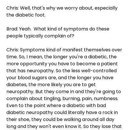
Chris: Well, that's why we worry about, especially 
the diabetic foot.
Brad: Yeah.  What kind of symptoms do these 
people typically complain of?
Chris: Symptoms kind of manifest themselves over 
time. So, I mean, the longer you're a diabetic, the 
more opportunity you have to become a patient 
that has neuropathy. So the less well-controlled 
your blood sugars are, and the longer you have 
diabetes, the more likely you are to get 
neuropathy. But they come in and they're going to 
complain about tingling, burning, pain, numbness. 
Even to the point where a diabetic with bad 
diabetic neuropathy could literally have a rock in 
their shoe, they could be walking around all day 
long and they won't even know it. So they lose that 