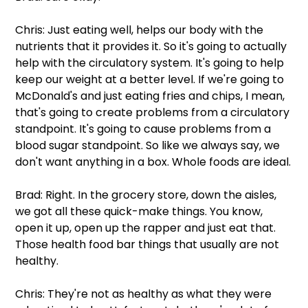
Chris: Just eating well, helps our body with the 
nutrients that it provides it. So it's going to actually 
help with the circulatory system. It's going to help 
keep our weight at a better level. If we're going to 
McDonald's and just eating fries and chips, I mean, 
that's going to create problems from a circulatory 
standpoint. It's going to cause problems from a 
blood sugar standpoint. So like we always say, we 
don't want anything in a box. Whole foods are ideal.
Brad: Right. In the grocery store, down the aisles, 
we got all these quick-make things. You know, 
open it up, open up the rapper and just eat that. 
Those health food bar things that usually are not 
healthy.
Chris: They're not as healthy as what they were 