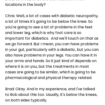
locations in the body?
Chris: Well, a lot of cases with diabetic neuropathy, 
a lot of times it's going to be below the knee. So 
you're going to see a lot of problems in the feet 
and lower leg, which is why foot care is so 
important for diabetics.  And we'll touch on that as 
we go forward. But I mean, you can have problems 
in your gut, particularly with a diabetic, but you can 
also have problems in your legs. You can have it in 
your arms and hands. So it just kind of depends on 
where it is on you, but the treatments in most 
cases are going to be similar, which is going to be 
pharmacological and physical therapy related.
Brad: Okay. And in my experience, and I've talked 
to Bob about this too. Usually, it's below the knees, 
on both sides typically.