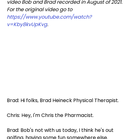
video Bob and Brad recorded in August of 2021. 
For the original video go to
https://www.youtube.com/watch?
v=Kby8kvUpKvg
.
Brad: Hi folks, Brad Heineck Physical Therapist.
Chris: Hey, I'm Chris the Pharmacist.
Brad: Bob's not with us today, I think he's out 
golfing, having some fun somewhere else.