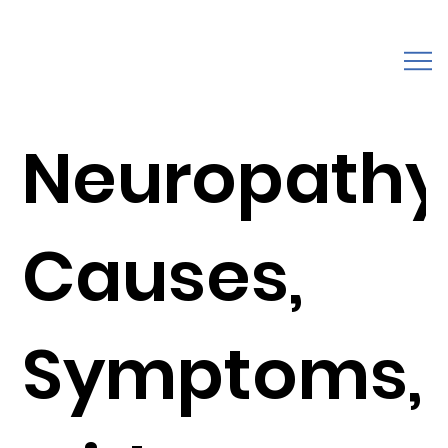
Neuropathy
Causes,
Symptoms,