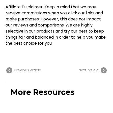
Affiliate Disclaimer: Keep in mind that we may 
receive commissions when you click our links and 
make purchases. However, this does not impact 
our reviews and comparisons. We are highly 
selective in our products and try our best to keep 
things fair and balanced in order to help you make 
the best choice for you. 
Previous Article
Next Article
More Resources