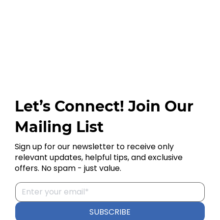
Let’s Connect! Join Our
Mailing List
Sign up for our newsletter to receive only
relevant updates, helpful tips, and exclusive
offers. No spam - just value.
SUBSCRIBE