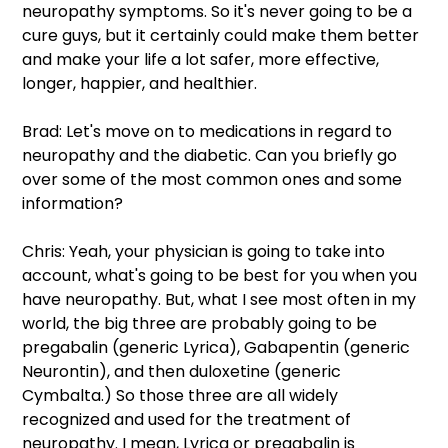
neuropathy symptoms. So it's never going to be a 
cure guys, but it certainly could make them better 
and make your life a lot safer, more effective, 
longer, happier, and healthier.
Brad: Let's move on to medications in regard to 
neuropathy and the diabetic. Can you briefly go 
over some of the most common ones and some 
information?
Chris: Yeah, your physician is going to take into 
account, what's going to be best for you when you 
have neuropathy. But, what I see most often in my 
world, the big three are probably going to be 
pregabalin (generic Lyrica), Gabapentin (generic 
Neurontin), and then duloxetine (generic 
Cymbalta.) So those three are all widely 
recognized and used for the treatment of 
neuropathy. I mean, Lyrica or pregabalin is 