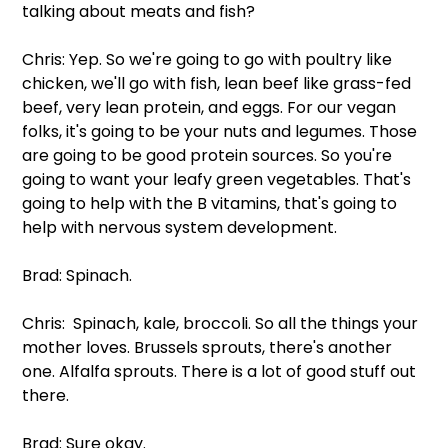
talking about meats and fish?
Chris: Yep. So we're going to go with poultry like 
chicken, we'll go with fish, lean beef like grass-fed 
beef, very lean protein, and eggs. For our vegan 
folks, it's going to be your nuts and legumes. Those 
are going to be good protein sources. So you're 
going to want your leafy green vegetables. That's 
going to help with the B vitamins, that's going to 
help with nervous system development.
Brad: Spinach.
Chris:  Spinach, kale, broccoli. So all the things your 
mother loves. Brussels sprouts, there's another 
one. Alfalfa sprouts. There is a lot of good stuff out 
there.
Brad: Sure okay. 