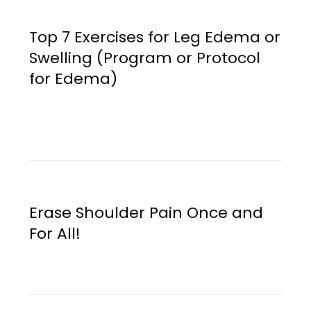
Top 7 Exercises for Leg Edema or
Swelling (Program or Protocol
for Edema)
Erase Shoulder Pain Once and
For All!