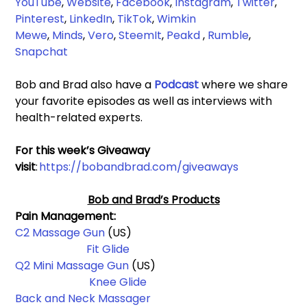
YouTube
, 
Website
, 
Facebook
,
Instagram
, 
Twitter
, 
Pinterest
, 
LinkedIn
, 
TikTok
, 
Wimkin 
Mewe
,
Minds
, 
Vero
, 
SteemIt
, 
Peakd
 , 
Rumble
,
Snapchat
Bob and Brad also have a 
Podcast 
where we share 
your favorite episodes as well as interviews with 
health-related experts.
For this week’s Giveaway 
visit
: 
https://bobandbrad.com/giveaways
Bob and Brad’s Products
Pain Management: 
C2 Massage Gun
 (US)                                                          
Fit Glide
Q2 Mini Massage Gun 
(US)                                                 
Knee Glide
Back and Neck Massager