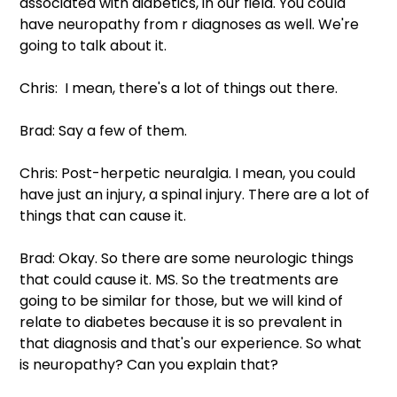
associated with diabetics, in our field. You could 
have neuropathy from r diagnoses as well. We're 
going to talk about it.
Chris:  I mean, there's a lot of things out there.
Brad: Say a few of them.
Chris: Post-herpetic neuralgia. I mean, you could 
have just an injury, a spinal injury. There are a lot of 
things that can cause it.
Brad: Okay. So there are some neurologic things 
that could cause it. MS. So the treatments are 
going to be similar for those, but we will kind of 
relate to diabetes because it is so prevalent in 
that diagnosis and that's our experience. So what 
is neuropathy? Can you explain that? 