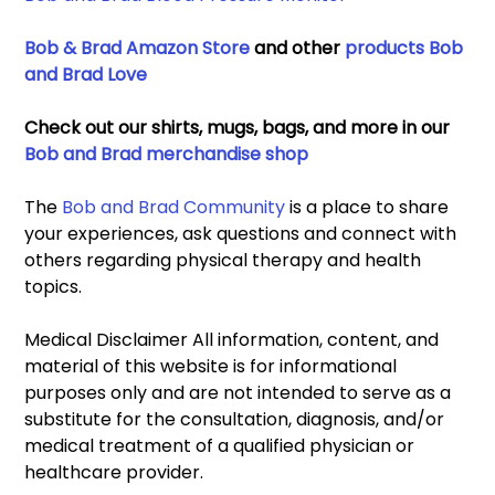
Bob & Brad Amazon Store
 and other 
products Bob 
and Brad Love
Check out our shirts, mugs, bags, and more in our 
Bob and Brad merchandise shop
The 
Bob and Brad Community
 is a place to share 
your experiences, ask questions and connect with 
others regarding physical therapy and health 
topics. 
Medical Disclaimer All information, content, and 
material of this website is for informational 
purposes only and are not intended to serve as a 
substitute for the consultation, diagnosis, and/or 
medical treatment of a qualified physician or 
healthcare provider. 