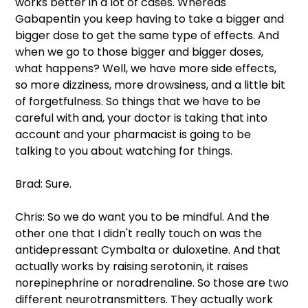
works better in a lot of cases. Whereas 
Gabapentin you keep having to take a bigger and 
bigger dose to get the same type of effects. And 
when we go to those bigger and bigger doses, 
what happens? Well, we have more side effects, 
so more dizziness, more drowsiness, and a little bit 
of forgetfulness. So things that we have to be 
careful with and, your doctor is taking that into 
account and your pharmacist is going to be 
talking to you about watching for things.
Brad: Sure.
Chris: So we do want you to be mindful. And the 
other one that I didn't really touch on was the 
antidepressant Cymbalta or duloxetine. And that 
actually works by raising serotonin, it raises 
norepinephrine or noradrenaline. So those are two 
different neurotransmitters. They actually work 