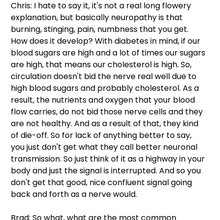
Chris: I hate to say it, it's not a real long flowery 
explanation, but basically neuropathy is that 
burning, stinging, pain, numbness that you get. 
How does it develop? With diabetes in mind, if our 
blood sugars are high and a lot of times our sugars 
are high, that means our cholesterol is high. So, 
circulation doesn't bid the nerve real well due to 
high blood sugars and probably cholesterol. As a 
result, the nutrients and oxygen that your blood 
flow carries, do not bid those nerve cells and they 
are not healthy. And as a result of that, they kind 
of die-off. So for lack of anything better to say, 
you just don't get what they call better neuronal 
transmission. So just think of it as a highway in your 
body and just the signal is interrupted. And so you 
don't get that good, nice confluent signal going 
back and forth as a nerve would.
Brad: So what, what are the most common 