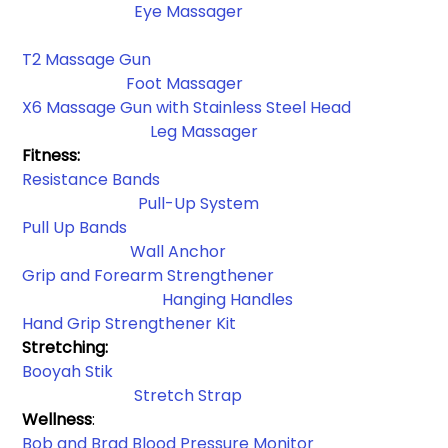
Eye Massager
T2 Massage Gun
Foot Massager
X6 Massage Gun with Stainless Steel Head
 Leg Massager
Fitness:
Resistance Bands​
Pull-Up System
Pull Up Bands
Wall Anchor​
Grip and Forearm Strengthener
Hanging Handles​
Hand Grip Strengthener Kit
Stretching: 
Booyah Stik
Stretch Strap
Wellness
:
Bob and Brad Blood Pressure Monitor 