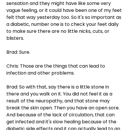
sensation and they might have like some very 
vague feeling, or it could have been one of my feet 
felt that way yesterday too. So it's so important as 
a diabetic, number one is to check your feet daily 
to make sure there are no little nicks, cuts, or 
blisters.
Brad: Sure.
Chris: Those are the things that can lead to 
infection and other problems.
Brad: So with that, say there is a little stone in 
there and you walk on it. You did not feel it as a 
result of the neuropathy, and that stone may 
break the skin open. Then you have an open sore. 
And because of the lack of circulation, that can 
get infected and it's slow healing because of the 
diabetic side effects and it can actually lead to an 