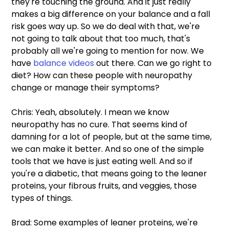
they're touching the ground. And it just really 
makes a big difference on your balance and a fall 
risk goes way up. So we do deal with that, we're 
not going to talk about that too much, that's 
probably all we're going to mention for now. We 
have 
balance videos
 out there. Can we go right to 
diet? How can these people with neuropathy 
change or manage their symptoms?
Chris: Yeah, absolutely. I mean we know 
neuropathy has no cure. That seems kind of 
damning for a lot of people, but at the same time, 
we can make it better. And so one of the simple 
tools that we have is just eating well. And so if 
you're a diabetic, that means going to the leaner 
proteins, your fibrous fruits, and veggies, those 
types of things.
Brad: Some examples of leaner proteins, we're 