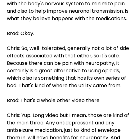
with the body's nervous system to minimize pain 
and also to help improve neuronal transmission, is 
what they believe happens with the medications.
Brad: Okay.
Chris: So, well-tolerated, generally not a lot of side 
effects associated with that either, so it's safe.  
Because there can be pain with neuropathy, it 
certainly is a great alternative to using opioids, 
which also is something that has its own series of 
bad. That's kind of where the utility came from.
Brad: That's a whole other video there.
Chris: Yup. Long video but I mean, those are kind of 
the main three. Any antidepressant and any 
antiseizure medication, just to kind of envelope 
them in, will have benefits for neuropathy. And 